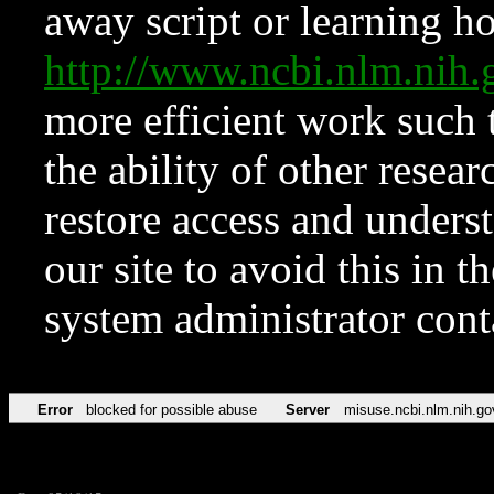
away script or learning how
http://www.ncbi.nlm.ni
more efficient work such 
the ability of other resear
restore access and underst
our site to avoid this in t
system administrator con
Error
blocked for possible abuse
Server
misuse.ncbi.nlm.nih.go