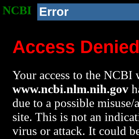
NCBI
Error
Access Denie
Your access to the NCBI w
www.ncbi.nlm.nih.gov
ha
due to a possible misuse/
site. This is not an indica
virus or attack. It could 