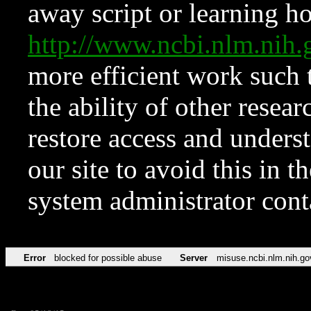
away script or learning how
http://www.ncbi.nlm.ni
more efficient work such 
the ability of other resear
restore access and underst
our site to avoid this in t
system administrator con
Error
blocked for possible abuse
Server
misuse.ncbi.nlm.nih.go