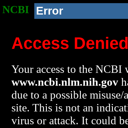
NCBI
Error
Access Denie
Your access to the NCBI w
www.ncbi.nlm.nih.gov
ha
due to a possible misuse/
site. This is not an indica
virus or attack. It could 