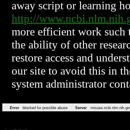
away script or learning how
http://www.ncbi.nlm.ni
more efficient work such 
the ability of other resear
restore access and underst
our site to avoid this in t
system administrator con
Error
blocked for possible abuse
Server
misuse.ncbi.nlm.nih.go