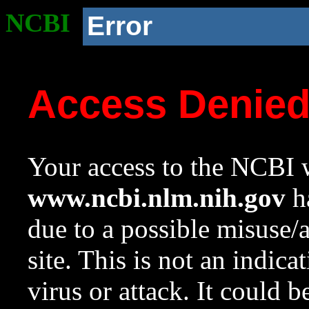
NCBI
Error
Access Denie
Your access to the NCBI w
www.ncbi.nlm.nih.gov
ha
due to a possible misuse/
site. This is not an indica
virus or attack. It could 