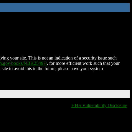
ing your site. This is not an indication of a security issue such
nih.gov/books/NBK25497/
, for more efficient work such that your
 site to avoid this in the future, please have your system
HHS Vulnerability Disclosure