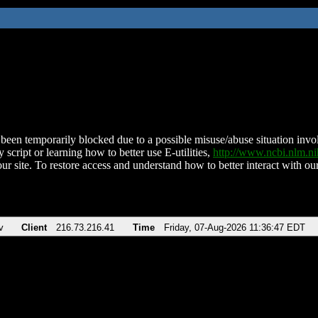
been temporarily blocked due to a possible misuse/abuse situation involv
 script or learning how to better use E-utilities,
http://www.ncbi.nlm.
ur site. To restore access and understand how to better interact with our
v
Client
216.73.216.41
Time
Friday, 07-Aug-2026 11:36:47 EDT