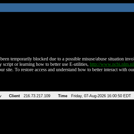
been temporarily blocked due to a possible misuse/abuse situation involv
 script or learning how to better use E-utilities,
http://www.ncbi.nlm.
ur site. To restore access and understand how to better interact with our
v
Client
216.73.217.109
Time
Friday, 07-Aug-2026 16:00:50 EDT