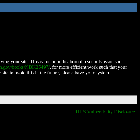
ing your site. This is not an indication of a security issue such
nih.gov/books/NBK25497/
, for more efficient work such that your
 site to avoid this in the future, please have your system
HHS Vulnerability Disclosure