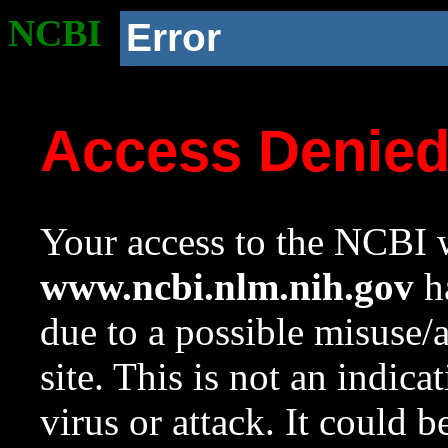
NCBI
Error
Access Denie
Your access to the NCBI w
www.ncbi.nlm.nih.gov
ha
due to a possible misuse/
site. This is not an indica
virus or attack. It could 