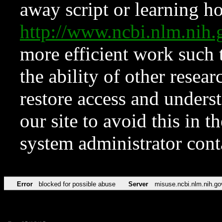
away script or learning how
http://www.ncbi.nlm.ni
more efficient work such 
the ability of other resear
restore access and underst
our site to avoid this in t
system administrator con
Error
blocked for possible abuse
Server
misuse.ncbi.nlm.nih.go