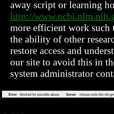
away script or learning how
http://www.ncbi.nlm.ni
more efficient work such 
the ability of other resear
restore access and underst
our site to avoid this in t
system administrator con
Error
blocked for possible abuse
Server
misuse.ncbi.nlm.nih.go