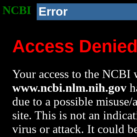
NCBI
Error
Access Denie
Your access to the NCBI w
www.ncbi.nlm.nih.gov
ha
due to a possible misuse/
site. This is not an indica
virus or attack. It could 