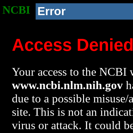
NCBI
Error
Access Denie
Your access to the NCBI w
www.ncbi.nlm.nih.gov
ha
due to a possible misuse/
site. This is not an indica
virus or attack. It could 