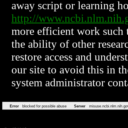
away script or learning how
http://www.ncbi.nlm.ni
more efficient work such 
the ability of other resear
restore access and underst
our site to avoid this in t
system administrator con
Error
blocked for possible abuse
Server
misuse.ncbi.nlm.nih.go