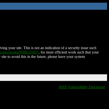
ing your site. This is not an indication of a security issue such
nih.gov/books/NBK25497/
, for more efficient work such that your
 site to avoid this in the future, please have your system
T
HHS Vulnerability Disclosure