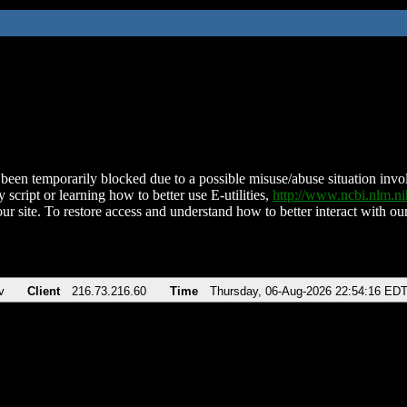
been temporarily blocked due to a possible misuse/abuse situation involv
 script or learning how to better use E-utilities,
http://www.ncbi.nlm.
ur site. To restore access and understand how to better interact with our
v
Client
216.73.216.60
Time
Thursday, 06-Aug-2026 22:54:16 ED