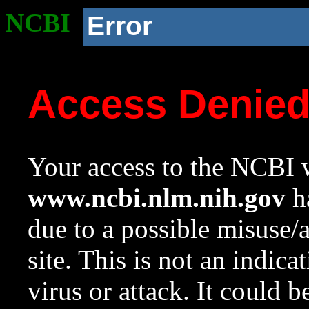
NCBI
Error
Access Denie
Your access to the NCBI w
www.ncbi.nlm.nih.gov
ha
due to a possible misuse/
site. This is not an indica
virus or attack. It could 