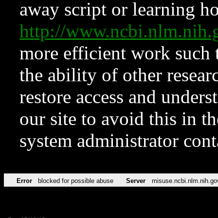
away script or learning how
http://www.ncbi.nlm.ni
more efficient work such 
the ability of other resear
restore access and underst
our site to avoid this in t
system administrator con
Error
blocked for possible abuse
Server
misuse.ncbi.nlm.nih.go