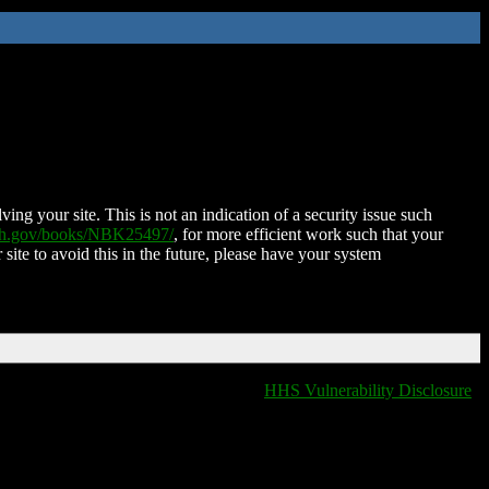
ing your site. This is not an indication of a security issue such
nih.gov/books/NBK25497/
, for more efficient work such that your
 site to avoid this in the future, please have your system
HHS Vulnerability Disclosure