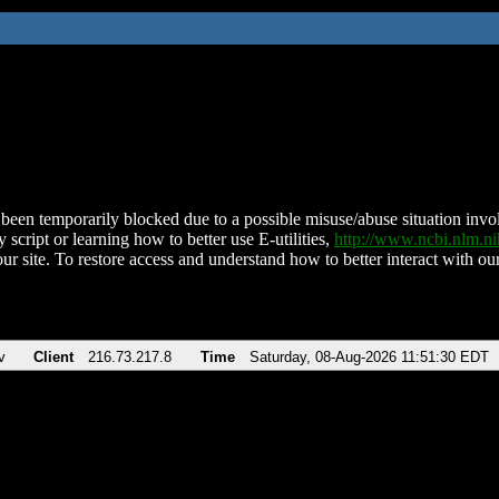
been temporarily blocked due to a possible misuse/abuse situation involv
 script or learning how to better use E-utilities,
http://www.ncbi.nlm.
ur site. To restore access and understand how to better interact with our
v
Client
216.73.217.8
Time
Saturday, 08-Aug-2026 11:51:30 EDT