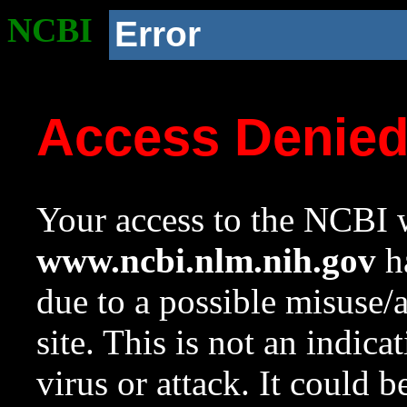
NCBI
Error
Access Denie
Your access to the NCBI w
www.ncbi.nlm.nih.gov
ha
due to a possible misuse/
site. This is not an indica
virus or attack. It could 