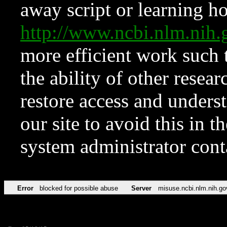
away script or learning how
http://www.ncbi.nlm.ni
more efficient work such 
the ability of other resear
restore access and underst
our site to avoid this in t
system administrator con
Error
blocked for possible abuse
Server
misuse.ncbi.nlm.nih.go