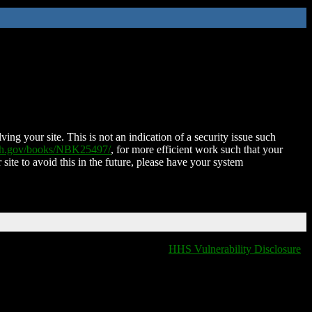
ing your site. This is not an indication of a security issue such
nih.gov/books/NBK25497/
, for more efficient work such that your
 site to avoid this in the future, please have your system
HHS Vulnerability Disclosure