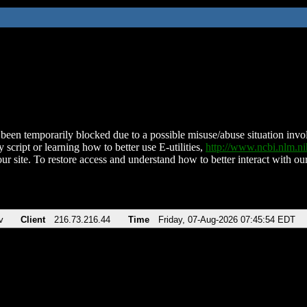
been temporarily blocked due to a possible misuse/abuse situation involv
 script or learning how to better use E-utilities,
http://www.ncbi.nlm.
ur site. To restore access and understand how to better interact with our
v
Client
216.73.216.44
Time
Friday, 07-Aug-2026 07:45:54 EDT