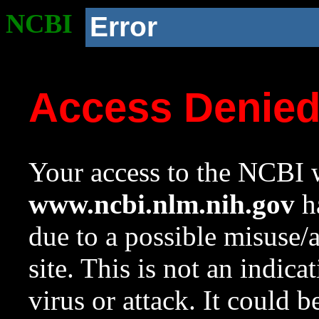
NCBI
Error
Access Denie
Your access to the NCBI w
www.ncbi.nlm.nih.gov
ha
due to a possible misuse/
site. This is not an indica
virus or attack. It could 