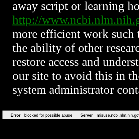
away script or learning how
http://www.ncbi.nlm.ni
more efficient work such 
the ability of other resear
restore access and underst
our site to avoid this in t
system administrator con
Error
blocked for possible abuse
Server
misuse.ncbi.nlm.nih.go