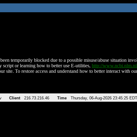
been temporarily blocked due to a possible misuse/abuse situation involv
 script or learning how to better use E-utilities,
http://www.ncbi.nlm.
ur site. To restore access and understand how to better interact with our
v
Client
216.73.216.46
Time
Thursday, 06-Aug-2026 23:45:25 ED