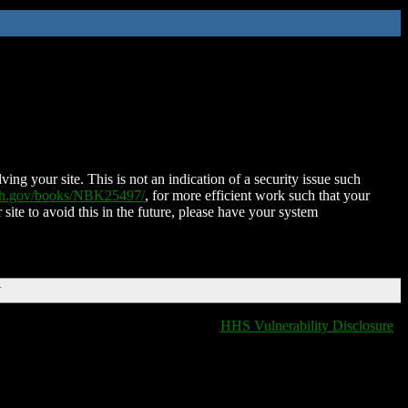
ing your site. This is not an indication of a security issue such
nih.gov/books/NBK25497/
, for more efficient work such that your
 site to avoid this in the future, please have your system
T
HHS Vulnerability Disclosure