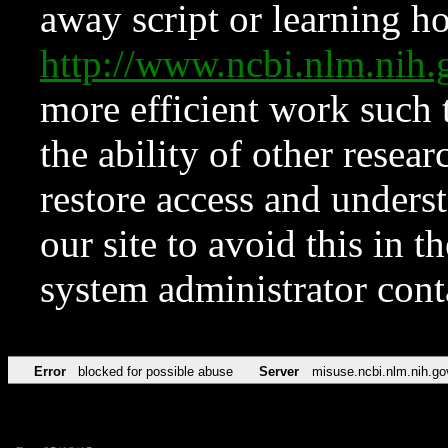
away script or learning how
http://www.ncbi.nlm.ni
more efficient work such 
the ability of other resear
restore access and underst
our site to avoid this in t
system administrator con
Error
blocked for possible abuse
Server
misuse.ncbi.nlm.nih.go