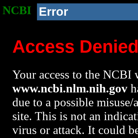
NCBI
Error
Access Denie
Your access to the NCBI w
www.ncbi.nlm.nih.gov
ha
due to a possible misuse/
site. This is not an indica
virus or attack. It could 