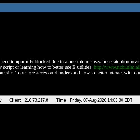
been temporarily blocked due to a possible misuse/abuse situation involv
 script or learning how to better use E-utilities,
http://www.ncbi.nlm.
ur site. To restore access and understand how to better interact with our
v
Client
216.73.217.8
Time
Friday, 07-Aug-2026 14:03:30 EDT