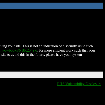
ing your site. This is not an indication of a security issue such
nih.gov/books/NBK25497/
, for more efficient work such that your
 site to avoid this in the future, please have your system
HHS Vulnerability Disclosure