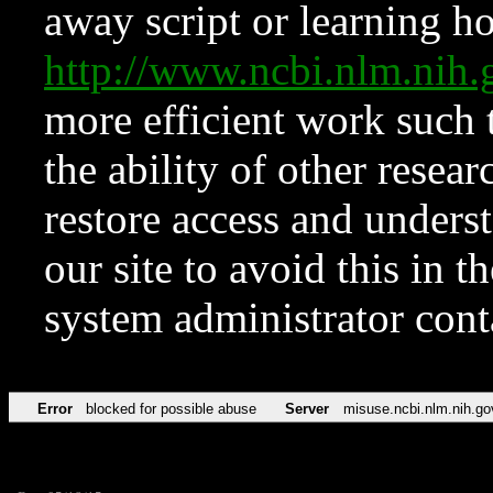
away script or learning how
http://www.ncbi.nlm.ni
more efficient work such 
the ability of other resear
restore access and underst
our site to avoid this in t
system administrator con
Error
blocked for possible abuse
Server
misuse.ncbi.nlm.nih.go