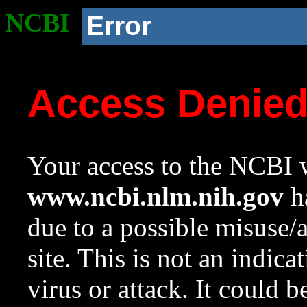
NCBI
Error
Access Denie
Your access to the NCBI w
www.ncbi.nlm.nih.gov
ha
due to a possible misuse/
site. This is not an indica
virus or attack. It could 