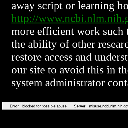
away script or learning how
http://www.ncbi.nlm.ni
more efficient work such 
the ability of other resear
restore access and underst
our site to avoid this in t
system administrator con
Error
blocked for possible abuse
Server
misuse.ncbi.nlm.nih.go