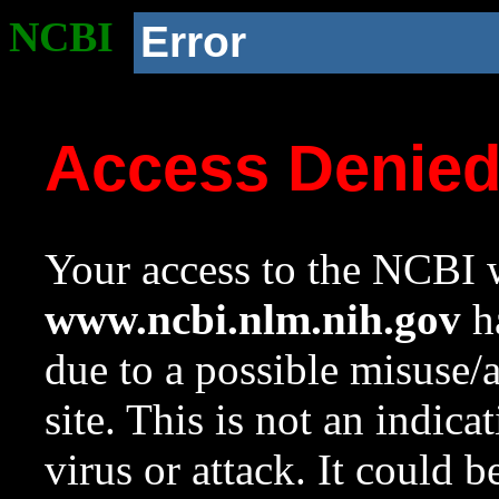
NCBI
Error
Access Denie
Your access to the NCBI w
www.ncbi.nlm.nih.gov
ha
due to a possible misuse/
site. This is not an indica
virus or attack. It could 