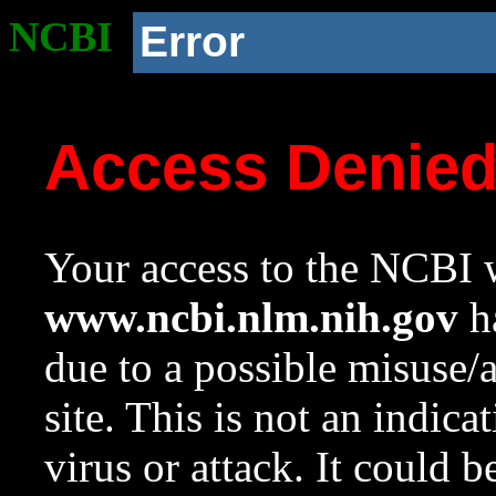
NCBI
Error
Access Denie
Your access to the NCBI w
www.ncbi.nlm.nih.gov
ha
due to a possible misuse/
site. This is not an indica
virus or attack. It could 