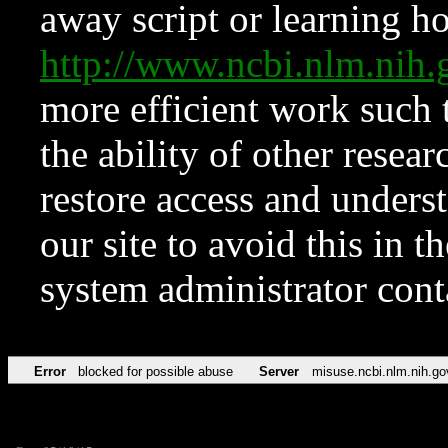
away script or learning how
http://www.ncbi.nlm.ni
more efficient work such 
the ability of other resear
restore access and underst
our site to avoid this in t
system administrator con
Error
blocked for possible abuse
Server
misuse.ncbi.nlm.nih.go