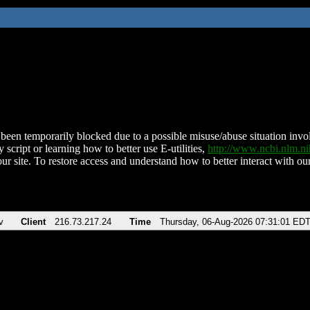
been temporarily blocked due to a possible misuse/abuse situation involv
 script or learning how to better use E-utilities,
http://www.ncbi.nlm.
ur site. To restore access and understand how to better interact with our
v
Client
216.73.217.24
Time
Thursday, 06-Aug-2026 07:31:01 ED