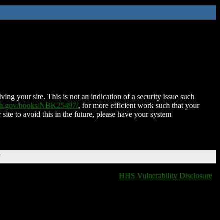
ing your site. This is not an indication of a security issue such
nih.gov/books/NBK25497/
, for more efficient work such that your
 site to avoid this in the future, please have your system
T
HHS Vulnerability Disclosure