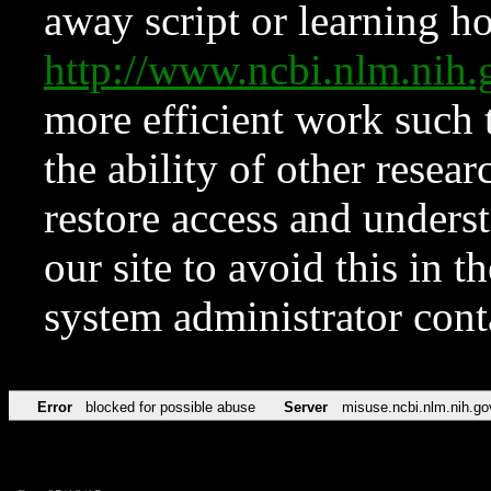
away script or learning how
http://www.ncbi.nlm.ni
more efficient work such 
the ability of other resear
restore access and underst
our site to avoid this in t
system administrator con
Error
blocked for possible abuse
Server
misuse.ncbi.nlm.nih.go