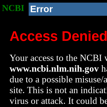
NCBI
Error
Access Denie
Your access to the NCBI w
www.ncbi.nlm.nih.gov
ha
due to a possible misuse/
site. This is not an indica
virus or attack. It could 