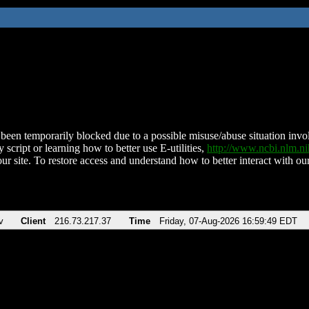
been temporarily blocked due to a possible misuse/abuse situation involv
 script or learning how to better use E-utilities,
http://www.ncbi.nlm.
ur site. To restore access and understand how to better interact with our
v
Client
216.73.217.37
Time
Friday, 07-Aug-2026 16:59:49 EDT