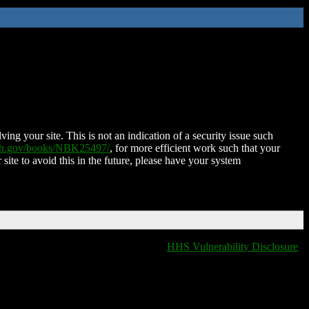
ing your site. This is not an indication of a security issue such
nih.gov/books/NBK25497/
, for more efficient work such that your
 site to avoid this in the future, please have your system
HHS Vulnerability Disclosure