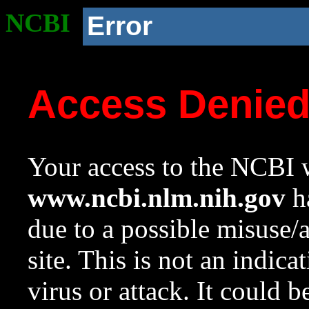
NCBI
Error
Access Denie
Your access to the NCBI w
www.ncbi.nlm.nih.gov
ha
due to a possible misuse/
site. This is not an indica
virus or attack. It could 