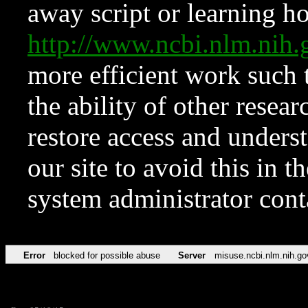
away script or learning how
http://www.ncbi.nlm.ni
more efficient work such 
the ability of other resear
restore access and underst
our site to avoid this in t
system administrator con
Error
blocked for possible abuse
Server
misuse.ncbi.nlm.nih.go