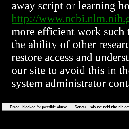
away script or learning how
http://www.ncbi.nlm.ni
more efficient work such 
the ability of other resear
restore access and underst
our site to avoid this in t
system administrator con
Error
blocked for possible abuse
Server
misuse.ncbi.nlm.nih.go