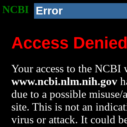
NCBI
Error
Access Denie
Your access to the NCBI w
www.ncbi.nlm.nih.gov
ha
due to a possible misuse/
site. This is not an indica
virus or attack. It could 