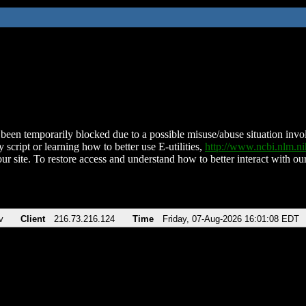
been temporarily blocked due to a possible misuse/abuse situation involv
 script or learning how to better use E-utilities,
http://www.ncbi.nlm.
ur site. To restore access and understand how to better interact with our
v
Client
216.73.216.124
Time
Friday, 07-Aug-2026 16:01:08 EDT