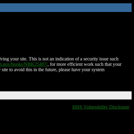
ing your site. This is not an indication of a security issue such
nih.gov/books/NBK25497/
, for more efficient work such that your
 site to avoid this in the future, please have your system
HHS Vulnerability Disclosure