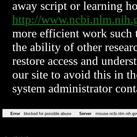
away script or learning how
http://www.ncbi.nlm.ni
more efficient work such 
the ability of other resear
restore access and underst
our site to avoid this in t
system administrator con
Error
blocked for possible abuse
Server
misuse.ncbi.nlm.nih.go