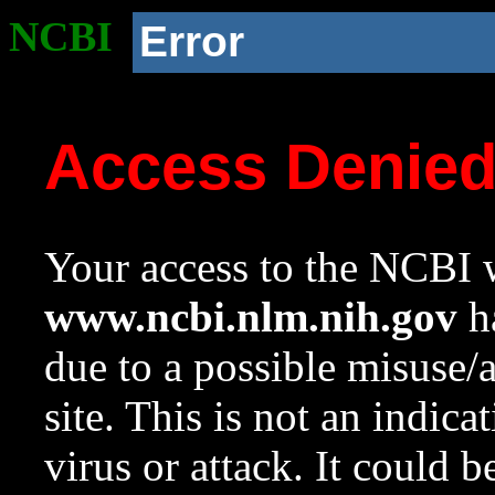
NCBI
Error
Access Denie
Your access to the NCBI w
www.ncbi.nlm.nih.gov
ha
due to a possible misuse/
site. This is not an indica
virus or attack. It could 