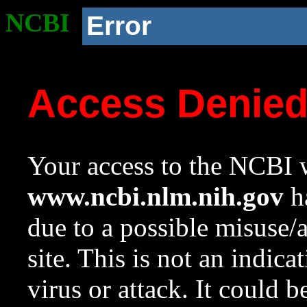
NCBI
Error
Access Denie
Your access to the NCBI w
www.ncbi.nlm.nih.gov
ha
due to a possible misuse/
site. This is not an indica
virus or attack. It could 