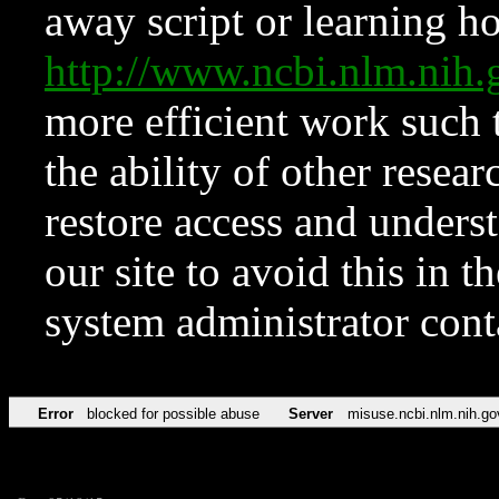
away script or learning how
http://www.ncbi.nlm.ni
more efficient work such 
the ability of other resear
restore access and underst
our site to avoid this in t
system administrator con
Error
blocked for possible abuse
Server
misuse.ncbi.nlm.nih.go