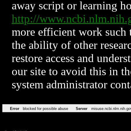
away script or learning how
http://www.ncbi.nlm.ni
more efficient work such 
the ability of other resear
restore access and underst
our site to avoid this in t
system administrator con
Error
blocked for possible abuse
Server
misuse.ncbi.nlm.nih.go