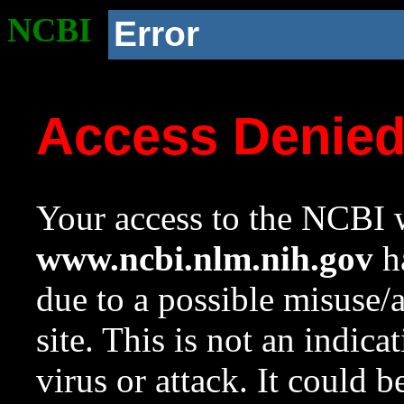
NCBI
Error
Access Denie
Your access to the NCBI w
www.ncbi.nlm.nih.gov
ha
due to a possible misuse/
site. This is not an indica
virus or attack. It could 