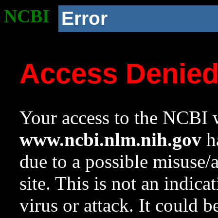
NCBI
Error
Access Denie
Your access to the NCBI w
www.ncbi.nlm.nih.gov
ha
due to a possible misuse/
site. This is not an indica
virus or attack. It could 