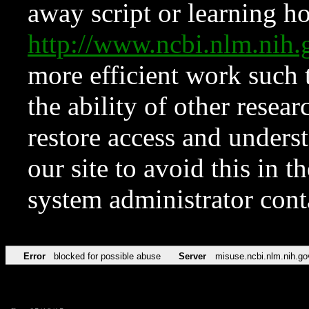
away script or learning how
http://www.ncbi.nlm.ni
more efficient work such 
the ability of other resear
restore access and underst
our site to avoid this in t
system administrator con
Error
blocked for possible abuse
Server
misuse.ncbi.nlm.nih.go