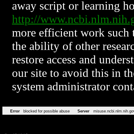
away script or learning how
http://www.ncbi.nlm.ni
more efficient work such 
the ability of other resear
restore access and underst
our site to avoid this in t
system administrator con
Error
blocked for possible abuse
Server
misuse.ncbi.nlm.nih.go