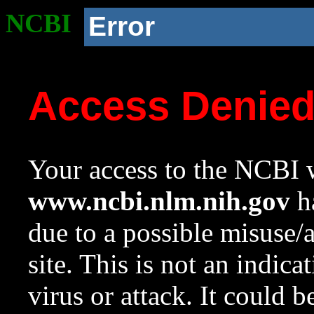
NCBI
Error
Access Denie
Your access to the NCBI w
www.ncbi.nlm.nih.gov
ha
due to a possible misuse/
site. This is not an indica
virus or attack. It could 