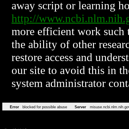
away script or learning how
http://www.ncbi.nlm.ni
more efficient work such 
the ability of other resear
restore access and underst
our site to avoid this in t
system administrator con
Error
blocked for possible abuse
Server
misuse.ncbi.nlm.nih.go