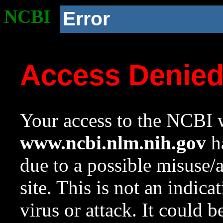
NCBI
Error
Access Denie
Your access to the NCBI w
www.ncbi.nlm.nih.gov
ha
due to a possible misuse/
site. This is not an indica
virus or attack. It could 