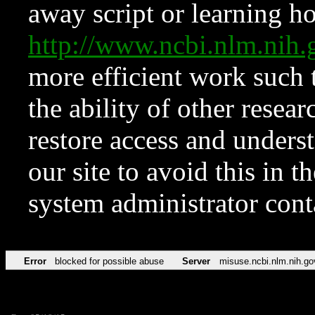
away script or learning how
http://www.ncbi.nlm.ni
more efficient work such 
the ability of other resear
restore access and underst
our site to avoid this in t
system administrator con
Error
blocked for possible abuse
Server
misuse.ncbi.nlm.nih.go