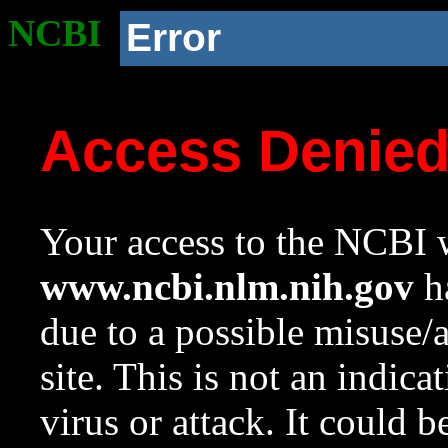
NCBI
Error
Access Denie
Your access to the NCBI w
www.ncbi.nlm.nih.gov
ha
due to a possible misuse/
site. This is not an indica
virus or attack. It could 