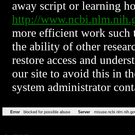
away script or learning how
http://www.ncbi.nlm.ni
more efficient work such 
the ability of other resear
restore access and underst
our site to avoid this in t
system administrator con
Error
blocked for possible abuse
Server
misuse.ncbi.nlm.nih.go