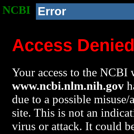
NCBI
Error
Access Denie
Your access to the NCBI w
www.ncbi.nlm.nih.gov
ha
due to a possible misuse/
site. This is not an indica
virus or attack. It could 