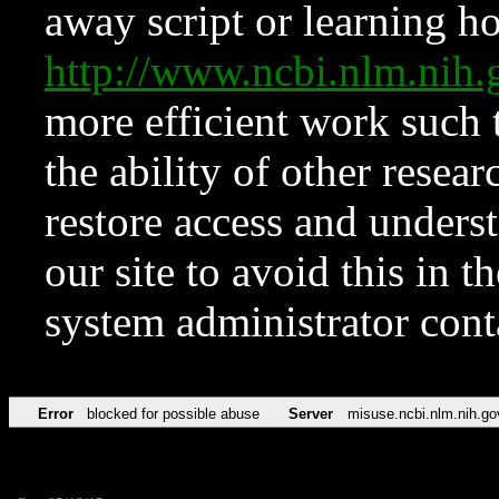
away script or learning how
http://www.ncbi.nlm.ni
more efficient work such 
the ability of other resear
restore access and underst
our site to avoid this in t
system administrator con
Error
blocked for possible abuse
Server
misuse.ncbi.nlm.nih.go