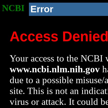
NCBI
Error
Access Denie
Your access to the NCBI w
www.ncbi.nlm.nih.gov
ha
due to a possible misuse/
site. This is not an indica
virus or attack. It could 