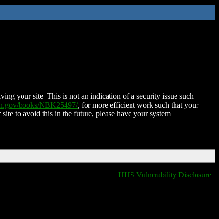
ing your site. This is not an indication of a security issue such
nih.gov/books/NBK25497/
, for more efficient work such that your
 site to avoid this in the future, please have your system
HHS Vulnerability Disclosure