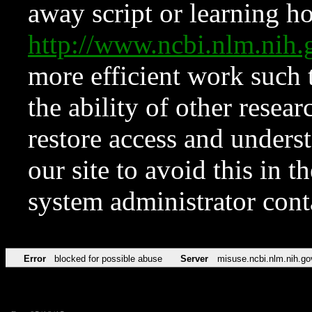
away script or learning how
http://www.ncbi.nlm.ni
more efficient work such 
the ability of other resear
restore access and underst
our site to avoid this in t
system administrator con
Error
blocked for possible abuse
Server
misuse.ncbi.nlm.nih.go