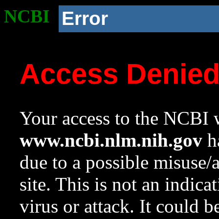
NCBI
Error
Access Denie
Your access to the NCBI w
www.ncbi.nlm.nih.gov
ha
due to a possible misuse/
site. This is not an indica
virus or attack. It could 