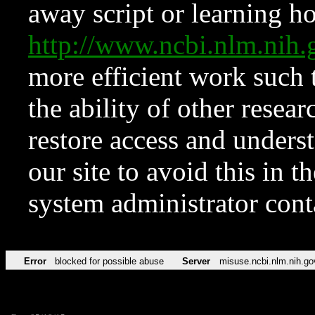
away script or learning how
http://www.ncbi.nlm.ni
more efficient work such 
the ability of other resear
restore access and underst
our site to avoid this in t
system administrator con
Error
blocked for possible abuse
Server
misuse.ncbi.nlm.nih.go