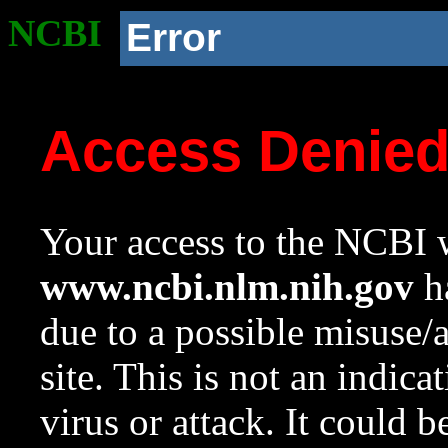
NCBI
Error
Access Denie
Your access to the NCBI w
www.ncbi.nlm.nih.gov
ha
due to a possible misuse/
site. This is not an indica
virus or attack. It could 