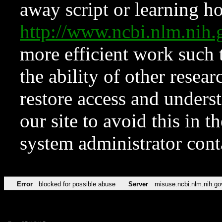
away script or learning how
http://www.ncbi.nlm.ni
more efficient work such 
the ability of other resear
restore access and underst
our site to avoid this in t
system administrator con
Error
blocked for possible abuse
Server
misuse.ncbi.nlm.nih.go