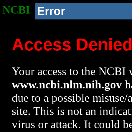
NCBI
Error
Access Denie
Your access to the NCBI w
www.ncbi.nlm.nih.gov
ha
due to a possible misuse/
site. This is not an indica
virus or attack. It could 