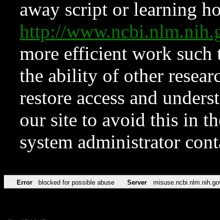
away script or learning how
http://www.ncbi.nlm.ni
more efficient work such 
the ability of other resear
restore access and underst
our site to avoid this in t
system administrator con
Error
blocked for possible abuse
Server
misuse.ncbi.nlm.nih.go