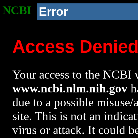
NCBI
Error
Access Denie
Your access to the NCBI w
www.ncbi.nlm.nih.gov
ha
due to a possible misuse/
site. This is not an indica
virus or attack. It could 