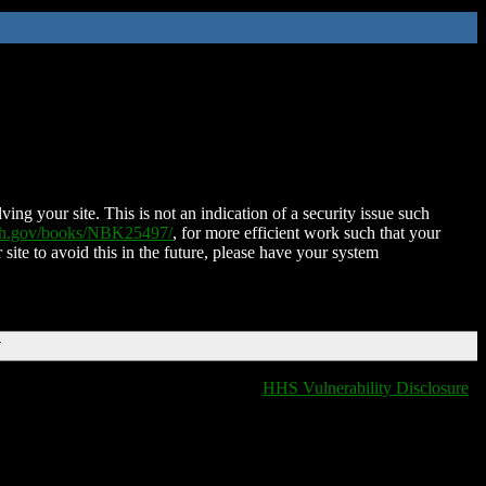
ing your site. This is not an indication of a security issue such
nih.gov/books/NBK25497/
, for more efficient work such that your
 site to avoid this in the future, please have your system
T
HHS Vulnerability Disclosure