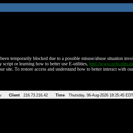
been temporarily blocked due to a possible misuse/abuse situation involv
 script or learning how to better use E-utilities,
http://www.ncbi.nlm.
ur site. To restore access and understand how to better interact with our
v
Client
216.73.216.42
Time
Thursday, 06-Aug-2026 18:25:45 ED