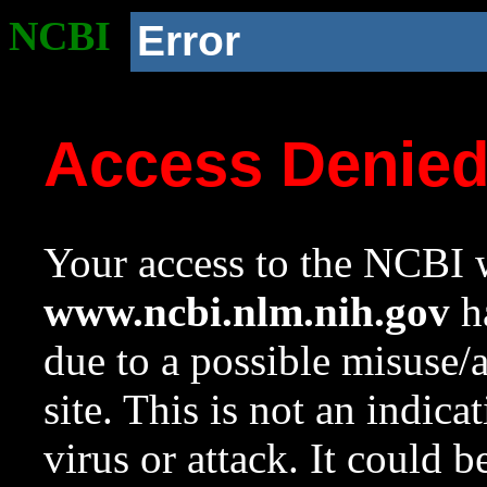
NCBI
Error
Access Denie
Your access to the NCBI w
www.ncbi.nlm.nih.gov
ha
due to a possible misuse/
site. This is not an indica
virus or attack. It could 