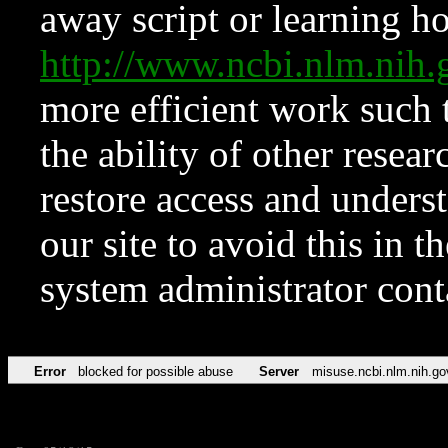
away script or learning how
http://www.ncbi.nlm.ni
more efficient work such 
the ability of other resear
restore access and underst
our site to avoid this in t
system administrator con
Error
blocked for possible abuse
Server
misuse.ncbi.nlm.nih.go