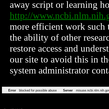
away script or learning how
http://www.ncbi.nlm.ni
more efficient work such 
the ability of other resear
restore access and underst
our site to avoid this in t
system administrator con
Error
blocked for possible abuse
Server
misuse.ncbi.nlm.nih.go