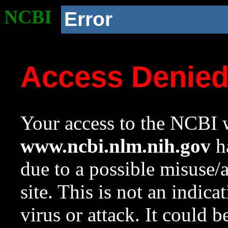
NCBI
Error
Access Denie
Your access to the NCBI w
www.ncbi.nlm.nih.gov
ha
due to a possible misuse/
site. This is not an indica
virus or attack. It could 