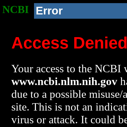
NCBI
Error
Access Denie
Your access to the NCBI w
www.ncbi.nlm.nih.gov
ha
due to a possible misuse/
site. This is not an indica
virus or attack. It could 