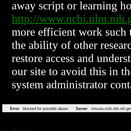
away script or learning how
http://www.ncbi.nlm.ni
more efficient work such 
the ability of other resear
restore access and underst
our site to avoid this in t
system administrator con
Error
blocked for possible abuse
Server
misuse.ncbi.nlm.nih.go