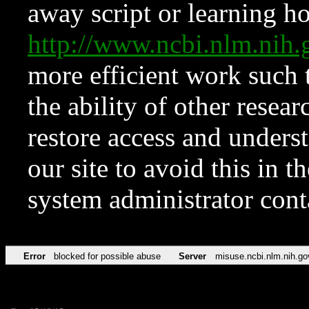
away script or learning how
http://www.ncbi.nlm.ni
more efficient work such 
the ability of other resear
restore access and underst
our site to avoid this in t
system administrator con
Error
blocked for possible abuse
Server
misuse.ncbi.nlm.nih.go