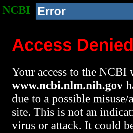
NCBI
Error
Access Denie
Your access to the NCBI w
www.ncbi.nlm.nih.gov
ha
due to a possible misuse/
site. This is not an indica
virus or attack. It could 