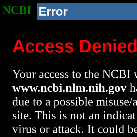
NCBI
Error
Access Denie
Your access to the NCBI w
www.ncbi.nlm.nih.gov
ha
due to a possible misuse/
site. This is not an indica
virus or attack. It could 