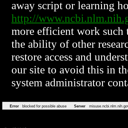
away script or learning how
http://www.ncbi.nlm.ni
more efficient work such 
the ability of other resear
restore access and underst
our site to avoid this in t
system administrator con
Error
blocked for possible abuse
Server
misuse.ncbi.nlm.nih.go