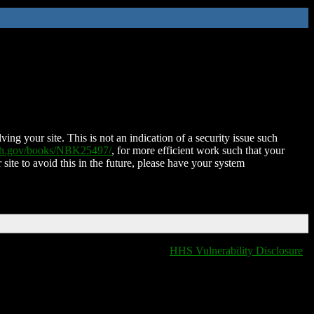
ing your site. This is not an indication of a security issue such
nih.gov/books/NBK25497/
, for more efficient work such that your
 site to avoid this in the future, please have your system
HHS Vulnerability Disclosure