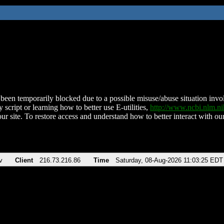
been temporarily blocked due to a possible misuse/abuse situation involv
 script or learning how to better use E-utilities,
http://www.ncbi.nlm.
ur site. To restore access and understand how to better interact with our
v
Client
216.73.216.86
Time
Saturday, 08-Aug-2026 11:03:25 EDT