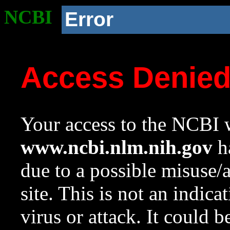
NCBI
Error
Access Denie
Your access to the NCBI w
www.ncbi.nlm.nih.gov
ha
due to a possible misuse/
site. This is not an indica
virus or attack. It could 