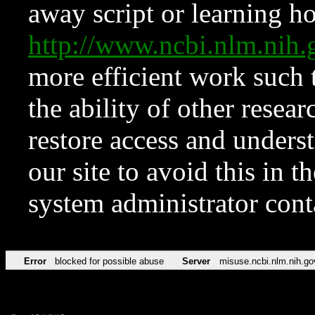
away script or learning how
http://www.ncbi.nlm.ni
more efficient work such 
the ability of other resear
restore access and underst
our site to avoid this in t
system administrator con
Error
blocked for possible abuse
Server
misuse.ncbi.nlm.nih.go