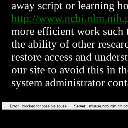
away script or learning how
http://www.ncbi.nlm.ni
more efficient work such 
the ability of other resear
restore access and underst
our site to avoid this in t
system administrator con
Error
blocked for possible abuse
Server
misuse.ncbi.nlm.nih.go