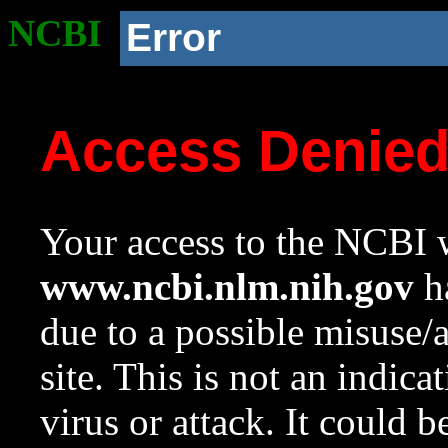
NCBI
Error
Access Denie
Your access to the NCBI w
www.ncbi.nlm.nih.gov
ha
due to a possible misuse/
site. This is not an indica
virus or attack. It could 