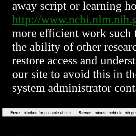
away script or learning how
http://www.ncbi.nlm.ni
more efficient work such 
the ability of other resear
restore access and underst
our site to avoid this in t
system administrator con
Error
blocked for possible abuse
Server
misuse.ncbi.nlm.nih.go