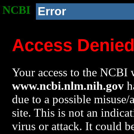
NCBI
Error
Access Denie
Your access to the NCBI w
www.ncbi.nlm.nih.gov
ha
due to a possible misuse/
site. This is not an indica
virus or attack. It could 